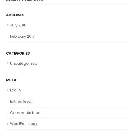
ARCHIVES
July 2018
February 2017
CATEGORIES
Uncategorized
META
Log in
Entries feed
Comments feed
WordPress.org