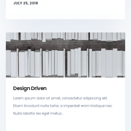
JULY 25, 2018
Design Driven
Lorem ipsum dolor sit amet, consectetur adipiscing elit.
Etiam tincidunt nulla tortor, a imperdiet enim tristique nec.
Nulla lobortis leo eget metus...