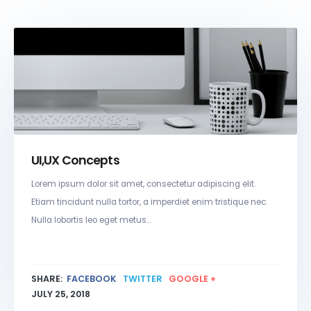
UI,UX Concepts
Lorem ipsum dolor sit amet, consectetur adipiscing elit.
Etiam tincidunt nulla tortor, a imperdiet enim tristique nec.
Nulla lobortis leo eget metus...
SHARE:
FACEBOOK
TWITTER
GOOGLE +
JULY 25, 2018