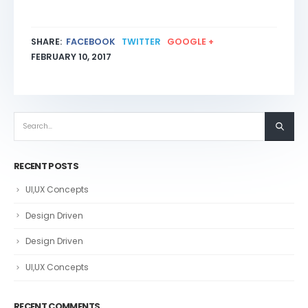
SHARE:
FACEBOOK
TWITTER
GOOGLE +
FEBRUARY 10, 2017
RECENT POSTS
UI,UX Concepts
Design Driven
Design Driven
UI,UX Concepts
RECENT COMMENTS