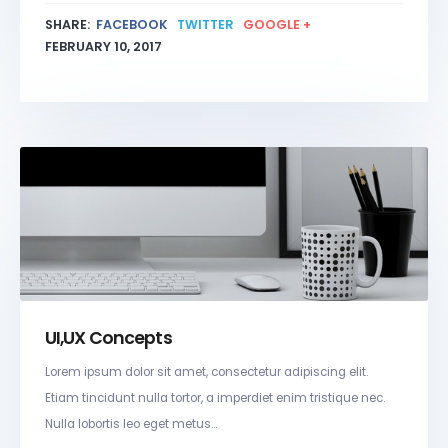
SHARE:
FACEBOOK
TWITTER
GOOGLE +
FEBRUARY 10, 2017
UI,UX Concepts
Lorem ipsum dolor sit amet, consectetur adipiscing elit.
Etiam tincidunt nulla tortor, a imperdiet enim tristique nec.
Nulla lobortis leo eget metus...