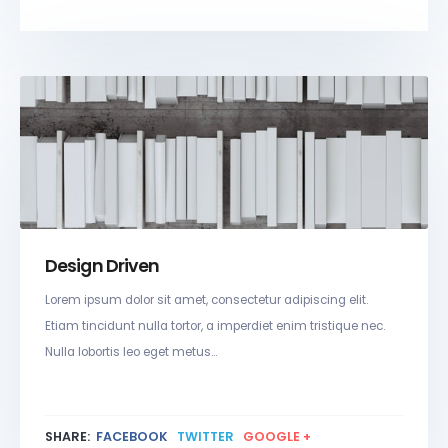
Design Driven
Lorem ipsum dolor sit amet, consectetur adipiscing elit.
Etiam tincidunt nulla tortor, a imperdiet enim tristique nec.
Nulla lobortis leo eget metus...
SHARE:
FACEBOOK
TWITTER
GOOGLE +